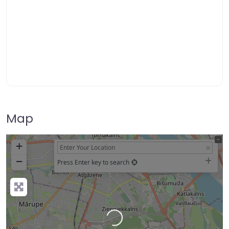
Map
+
−
Press Enter key to search
Loading…