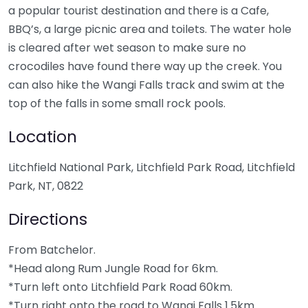
a popular tourist destination and there is a Cafe,
BBQ’s, a large picnic area and toilets. The water hole
is cleared after wet season to make sure no
crocodiles have found there way up the creek. You
can also hike the Wangi Falls track and swim at the
top of the falls in some small rock pools.
Location
Litchfield National Park, Litchfield Park Road, Litchfield
Park, NT, 0822
Directions
From Batchelor.
*Head along Rum Jungle Road for 6km.
*Turn left onto Litchfield Park Road 60km.
*Turn right onto the road to Wangi Falls 1.5km.