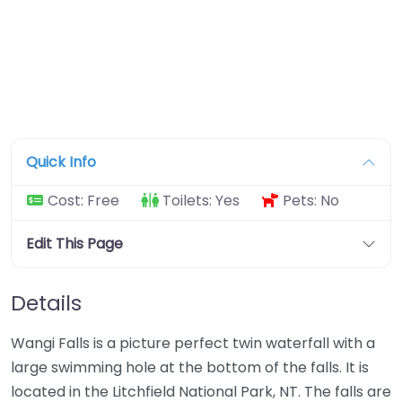
Quick Info
Cost:
Free
Toilets:
Yes
Pets:
No
Edit This Page
Details
Wangi Falls is a picture perfect twin waterfall with a
large swimming hole at the bottom of the falls. It is
located in the Litchfield National Park, NT. The falls are