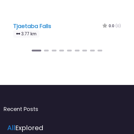
Tjaetaba Falls
0.0
(0)
3.77 km
Recent Posts
All
Explored