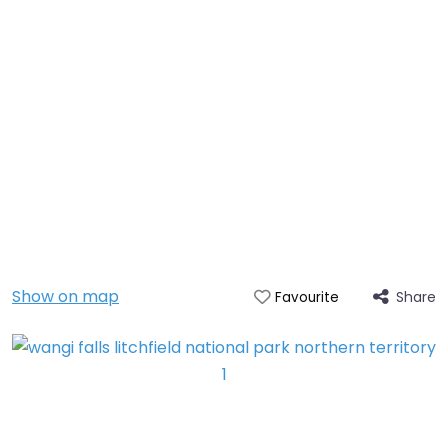
Show on map
Share
Favourite