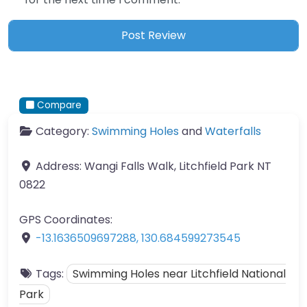
Compare
Category:
Swimming Holes
and
Waterfalls
Address:
Wangi Falls Walk, Litchfield Park NT
0822
GPS Coordinates:
-13.1636509697288
,
130.684599273545
Tags:
Swimming Holes near Litchfield National
Park