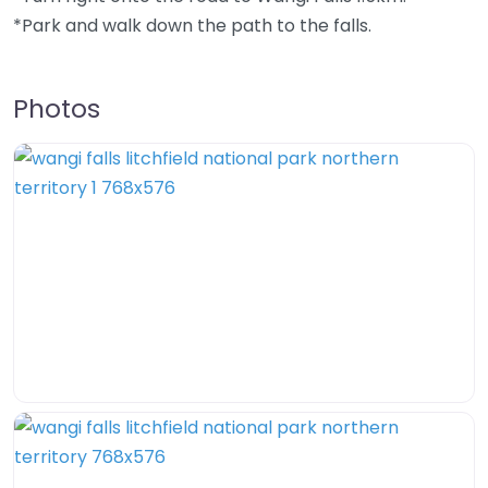
*Park and walk down the path to the falls.
Photos