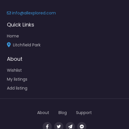
info@allexplored.com
Quick Links
Home
Litchfield Park
About
Wishlist
My listings
Add listing
About
Blog
Support