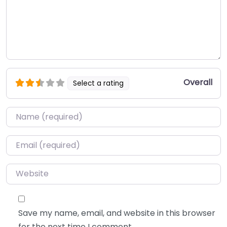
Overall
Select a rating
Name
*
Email
*
Website
Save my name, email, and website in this browser
for the next time I comment.