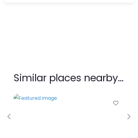
Similar places nearby…
Favour
Previous
Nex