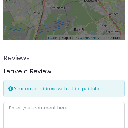
Leaflet
| Map data ©
OpenStreetMap
contributors
Reviews
Leave a Review.
Your email address will not be published.
Enter your comment here…