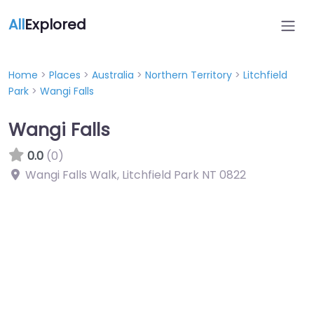
All
Explored
Home
>
Places
>
Australia
>
Northern Territory
>
Litchfield
Park
>
Wangi Falls
Wangi Falls
0.0
(0)
Wangi Falls Walk, Litchfield Park NT 0822