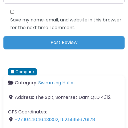
Save my name, email, and website in this browser
for the next time I comment.
Compare
Category:
Swimming Holes
Address:
The Spit, Somerset Dam QLD 4312
GPS Coordinates:
-27.1044046431302
,
152.56151676178