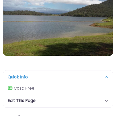
Quick Info
Cost:
Free
Edit This Page