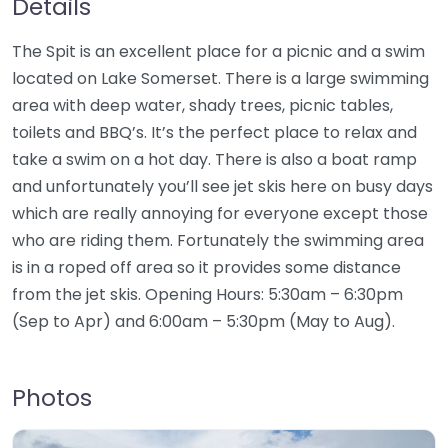
Details
The Spit is an excellent place for a picnic and a swim
located on Lake Somerset. There is a large swimming
area with deep water, shady trees, picnic tables,
toilets and BBQ’s. It’s the perfect place to relax and
take a swim on a hot day. There is also a boat ramp
and unfortunately you’ll see jet skis here on busy days
which are really annoying for everyone except those
who are riding them. Fortunately the swimming area
is in a roped off area so it provides some distance
from the jet skis. Opening Hours: 5:30am – 6:30pm
(Sep to Apr) and 6:00am – 5:30pm (May to Aug).
Photos