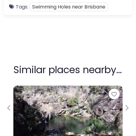
Tags:
Swimming Holes near Brisbane
Similar places nearby…
Favour
Previous
Nex