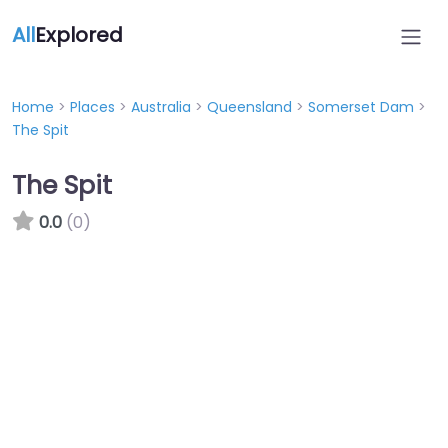
All
Explored
Home
>
Places
>
Australia
>
Queensland
>
Somerset Dam
>
The Spit
The Spit
0.0
(0)