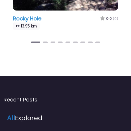
Rocky Hole
0.0
(0)
13.95 km
Recent Posts
All
Explored