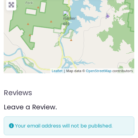
Leaflet
| Map data ©
OpenStreetMap
contributors
Reviews
Leave a Review.
Your email address will not be published.