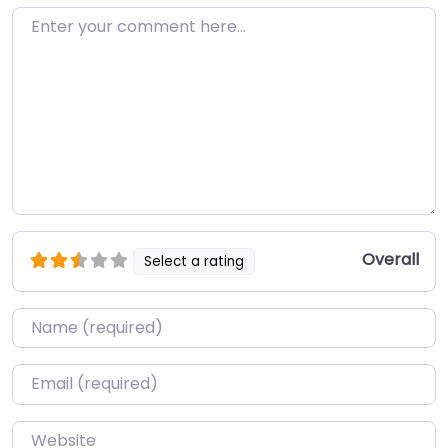
Enter your comment here…
Overall
Select a rating
Name
*
Email
*
Website