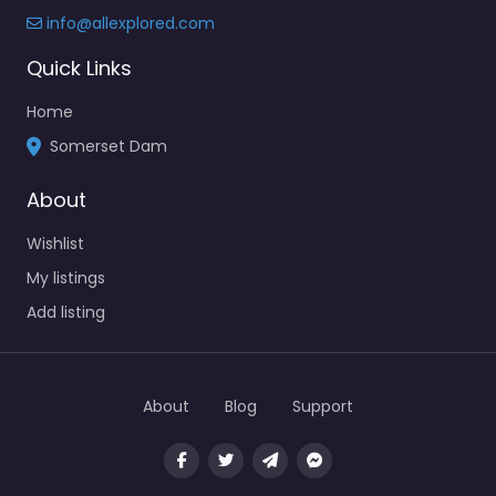
info@allexplored.com
Quick Links
Home
Somerset Dam
About
Wishlist
My listings
Add listing
About
Blog
Support