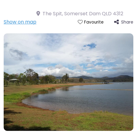
The Spit, Somerset Dam QLD 4312
Show on map
Share
Favourite