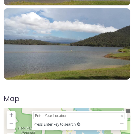
Map
+
−
Press Enter key to search