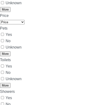
Unknown
More
Price
Pets
Yes
No
Unknown
More
Toilets
Yes
No
Unknown
More
Showers
Yes
No