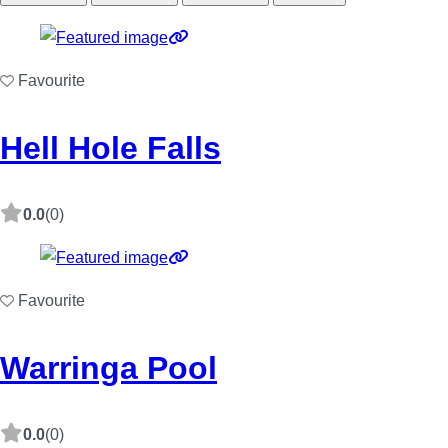
Favourite
Hell Hole Falls
0.0
(0)
Favourite
Warringa Pool
0.0
(0)