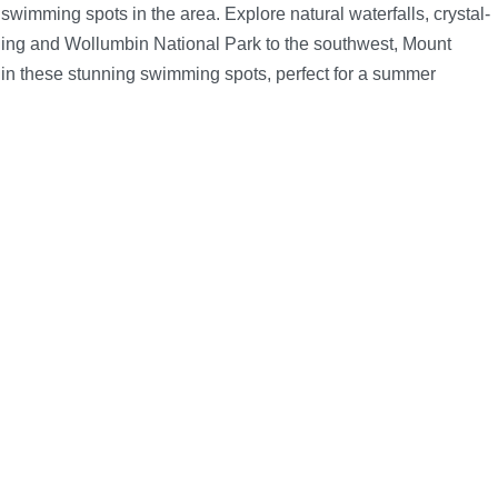
imming spots in the area. Explore natural waterfalls, crystal-
ing and Wollumbin National Park to the southwest, Mount
e in these stunning swimming spots, perfect for a summer