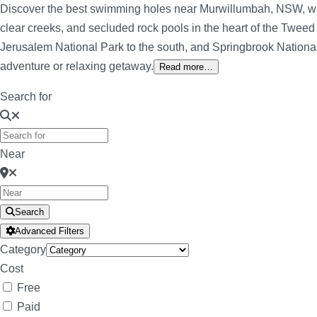
Discover the best swimming holes near Murwillumbah, NSW, withi
clear creeks, and secluded rock pools in the heart of the Tweed
Jerusalem National Park to the south, and Springbrook National 
adventure or relaxing getaway.
Read more…
Search for
Near
Search
Advanced Filters
Category
Cost
Free
Paid