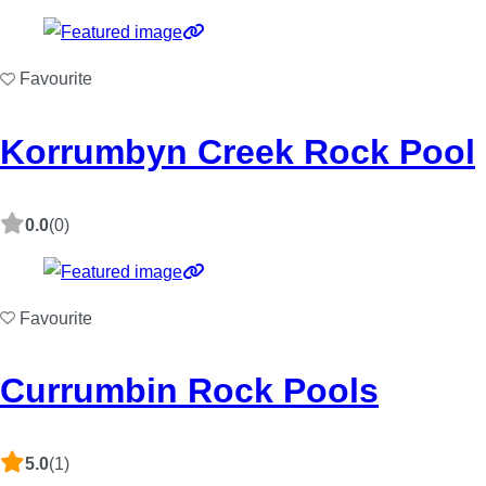
Favourite
Korrumbyn Creek Rock Pool
0.0
(0)
Favourite
Currumbin Rock Pools
5.0
(1)