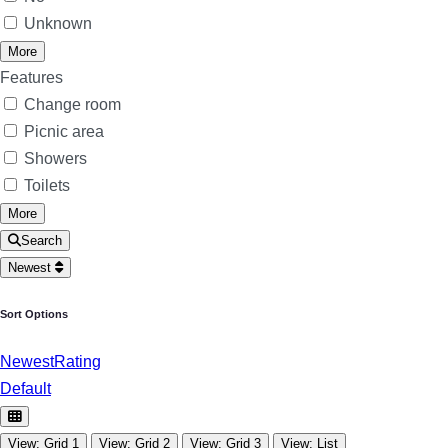
Unknown
More
Features
Change room
Picnic area
Showers
Toilets
More
Search
Newest
Sort Options
Newest
Rating
Default
View: Grid 1
View: Grid 2
View: Grid 3
View: List