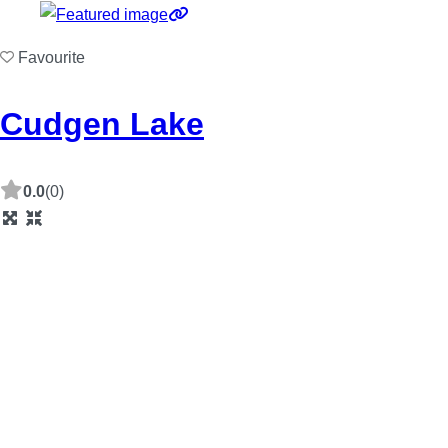
Favourite
Cudgen Lake
0.0
(0)