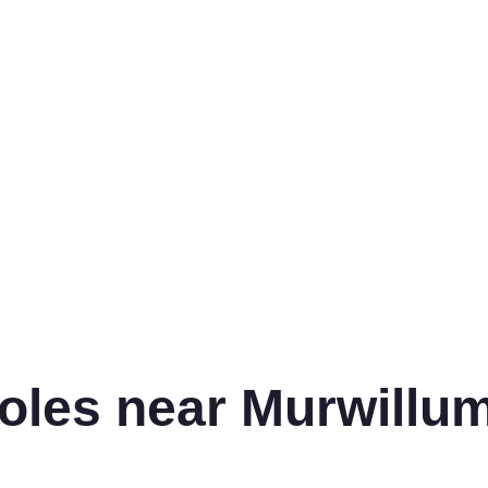
oles near Murwillu