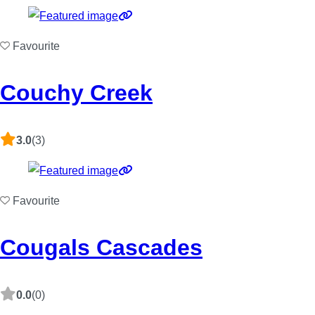
Favourite
Couchy Creek
3.0
(3)
Favourite
Cougals Cascades
0.0
(0)