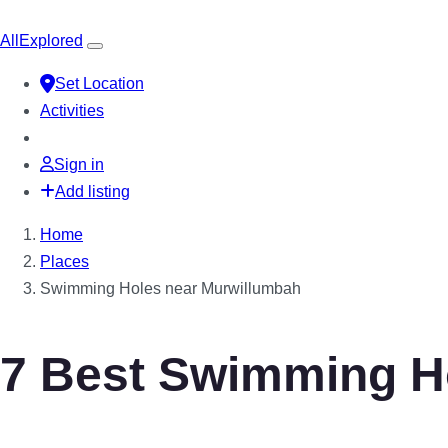
All
Explored
Set Location
Activities
Sign in
Add listing
Home
Places
Swimming Holes near Murwillumbah
7 Best Swimming H