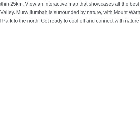
n 25km. View an interactive map that showcases all the best sw
 Valley.
Murwillumbah is surrounded by nature, with Mount Warn
Park to the north. Get ready to cool off and connect with natur