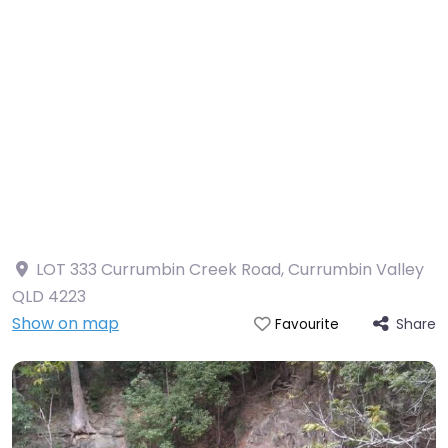
LOT 333 Currumbin Creek Road, Currumbin Valley
QLD 4223
Show on map
Share
Favourite
Currumbin Rock Pools