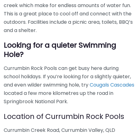
creek which make for endless amounts of water fun.
This is a great place to cool off and connect with the
outdoors. Facilities include a picnic area, toilets, BBQ’s
and a shelter.
Looking for a quieter Swimming
Hole?
Currumbin Rock Pools can get busy here during
school holidays. If you’re looking for a slightly quieter,
and even wilder swimming hole, try
Cougals Cascades
located a few more kilometres up the road in
Springbrook National Park.
Location of Currumbin Rock Pools
Currumbin Creek Road, Currumbin Valley, QLD