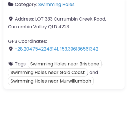
Category:
Swimming Holes
Address:
LOT 333 Currumbin Creek Road,
Currumbin Valley QLD 4223
GPS Coordinates:
-28.2047542248141
,
153.396136561342
Tags:
Swimming Holes near Brisbane
,
Swimming Holes near Gold Coast
, and
Swimming Holes near Murwillumbah