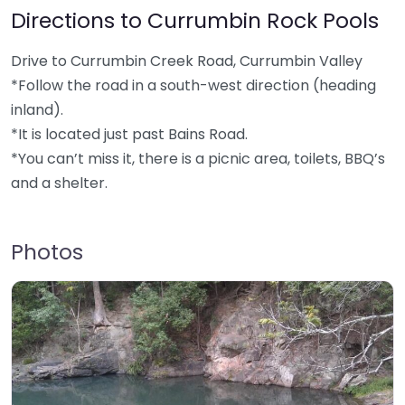
Directions to Currumbin Rock Pools
Drive to Currumbin Creek Road, Currumbin Valley
*Follow the road in a south-west direction (heading
inland).
*It is located just past Bains Road.
*You can’t miss it, there is a picnic area, toilets, BBQ’s
and a shelter.
Photos