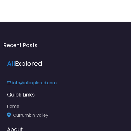
Recent Posts
All
Explored
info@allexplored.com
Quick Links
Home
Currumbin Valley
About