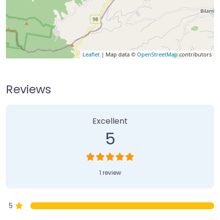
Leaflet
| Map data ©
OpenStreetMap
contributors
Reviews
1 Review
on
“Currumbin Rock Pools”
Excellent
5
1 review
5