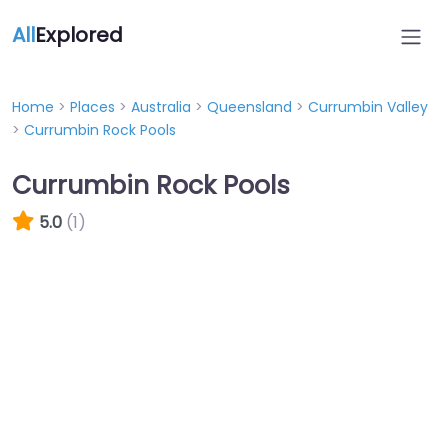
All
Explored
Home
>
Places
>
Australia
>
Queensland
>
Currumbin Valley
>
Currumbin Rock Pools
Currumbin Rock Pools
5.0
(1)