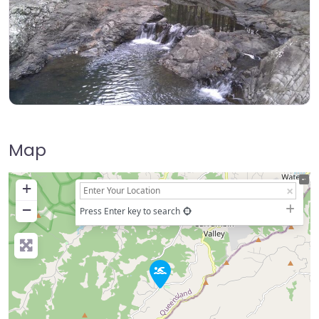
Map
+
−
Press Enter key to search