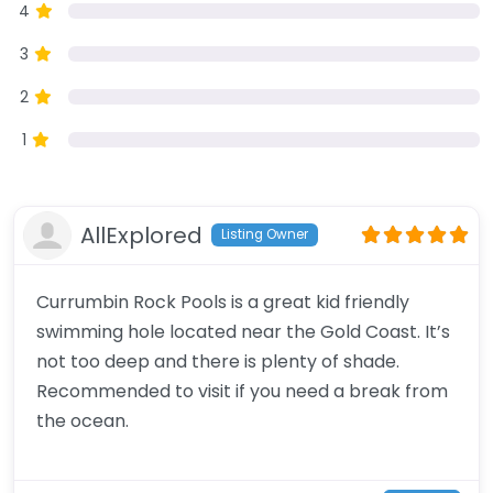
4
3
2
1
AllExplored
Listing Owner
Currumbin Rock Pools is a great kid friendly
swimming hole located near the Gold Coast. It’s
not too deep and there is plenty of shade.
Recommended to visit if you need a break from
the ocean.