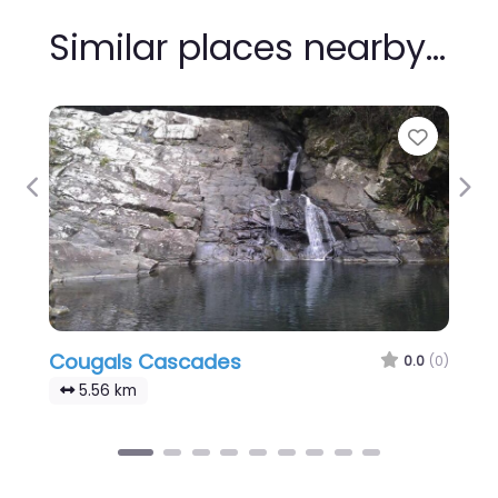
Similar places nearby…
Favour
Previous
Nex
Cougals Cascades
0.0
(0)
5.56 km