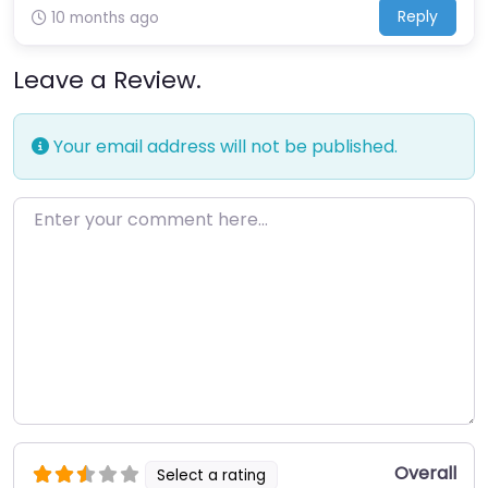
Reply
10 months ago
Leave a Review.
Your email address will not be published.
Enter your comment here…
Overall
Select a rating