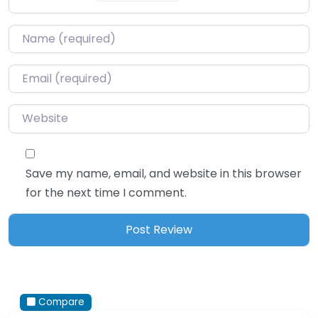
Name
*
Email
*
Website
Save my name, email, and website in this browser
for the next time I comment.
Compare