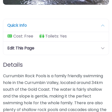
Quick Info
Cost:
Free
Toilets:
Yes
Edit This Page
Details
Currumbin Rock Pools is a family friendly swimming
hole in the Currumbin Valley, located around 34km
south of the Gold Coast. The water is fairly shallow
and the slope is gentle, making it the perfect
swimming hole for the whole family. There are also
plenty of shallow rock pools and cascades along the