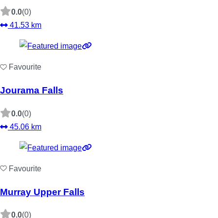
0.0
(0)
41.53 km
Favourite
Jourama Falls
0.0
(0)
45.06 km
Favourite
Murray Upper Falls
0.0
(0)