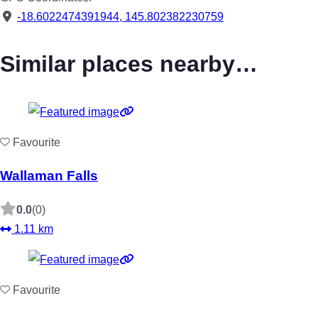
-18.6022474391944
,
145.802382230759
Similar places nearby…
Favourite
Wallaman Falls
0.0
(0)
1.11 km
Favourite