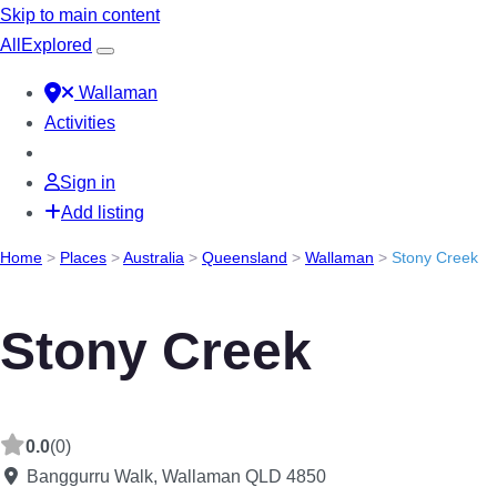
Skip to main content
All
Explored
Wallaman
Activities
Sign in
Add listing
Home
>
Places
>
Australia
>
Queensland
>
Wallaman
>
Stony Creek
Stony Creek
0.0
(0)
Banggurru Walk, Wallaman QLD 4850