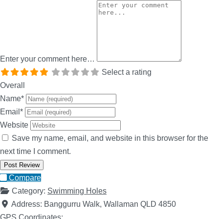
Enter your comment here…
Select a rating
Overall
Name
*
Email
*
Website
Save my name, email, and website in this browser for the
next time I comment.
Compare
Category:
Swimming Holes
Address:
Banggurru Walk, Wallaman QLD 4850
GPS Coordinates: