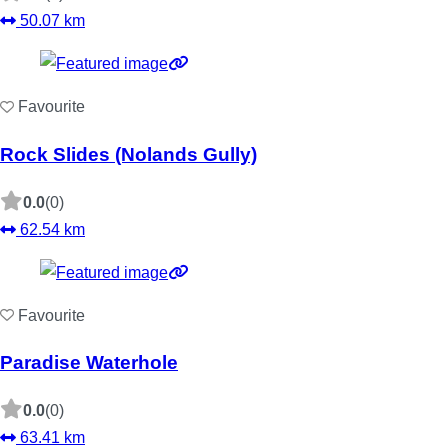
50.07 km
Favourite
Rock Slides (Nolands Gully)
0.0
(0)
62.54 km
Favourite
Paradise Waterhole
0.0
(0)
63.41 km