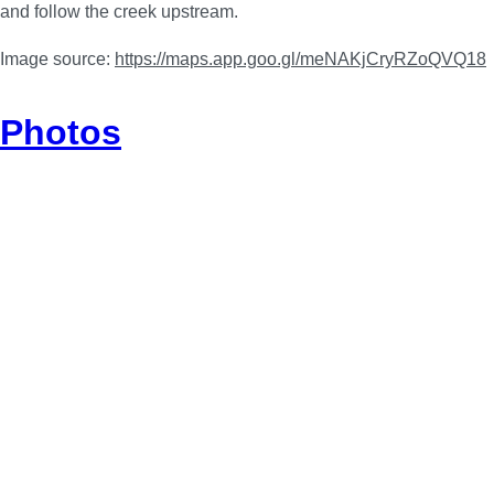
and follow the creek upstream.
Image source:
https://maps.app.goo.gl/meNAKjCryRZoQVQ18
Photos