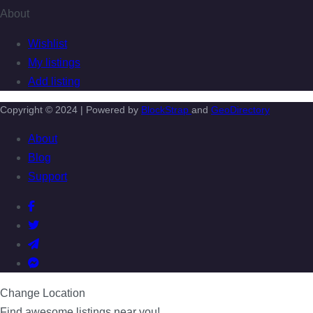
About
Wishlist
My listings
Add listing
Copyright © 2024 | Powered by
BlockStrap
and
GeoDirectory
About
Blog
Support
Change Location
Find awesome listings near you!