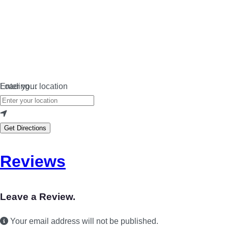
Loading…
Enter your location
Get Directions
Reviews
Leave a Review.
Your email address will not be published.