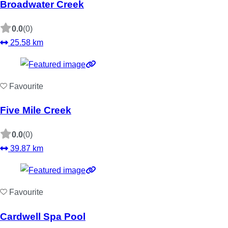
Broadwater Creek
0.0
(0)
25.58 km
Favourite
Five Mile Creek
0.0
(0)
39.87 km
Favourite
Cardwell Spa Pool