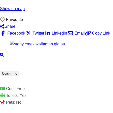
Show on map
Favourite
Share
Facebook
Twitter
Linkedin
Email
Copy Link
Quick Info
Cost:
Free
Toilets:
Yes
Pets:
No