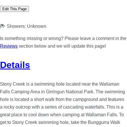
Edit This Page
Showers:
Unknown
Is something missing or wrong? Please leave a comment in the
Reviews
section below and we will update this page!
Details
Stony Creek is a swimming hole located near the Wallaman
Falls Camping Area in Girringun National Park. The swimming
hole is located a short walk from the campground and features
a rocky outcrop with a series of cascading waterfalls. This is a
great place to cool down when camping at Wallaman Falls. To
get to Stony Creek swimming hole, take the Bunggurra Walk