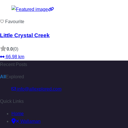
Favourite
Little Crystal Creek
0.0
(0)
66.98 km
Recent Posts
All
Explored
info@allexplored.com
Quick Links
Home
Wallaman