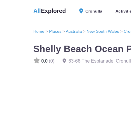
All
Explored
Cronulla
Activiti
Home
>
Places
>
Australia
>
New South Wales
>
Cro
Shelly Beach Ocean 
0.0
(0)
63-66 The Esplanade, Cronu