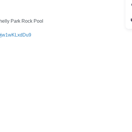
helly Park Rock Pool
FQjw1wKLxdDu9