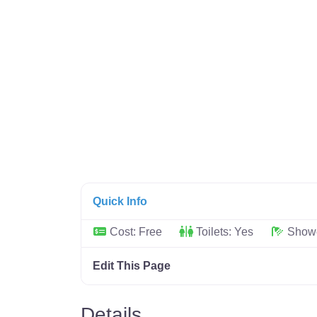
Quick Info
Cost:
Free
Toilets:
Yes
Show
Edit This Page
Details