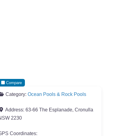
Compare
Category:
Ocean Pools & Rock Pools
Address:
63-66 The Esplanade, Cronulla
NSW 2230
GPS Coordinates: