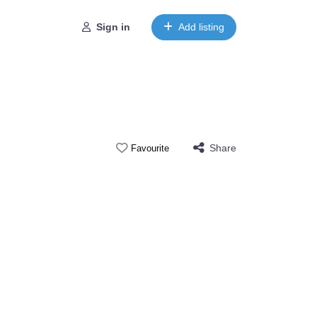
Sign in
Add listing
Share
Favourite