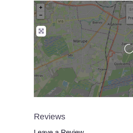
+
−
Pre
Lo
Reviews
Leave a Review.