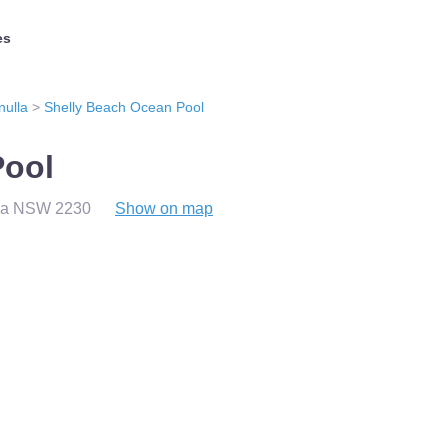
es
nulla
>
Shelly Beach Ocean Pool
Pool
lla NSW 2230
Show on map