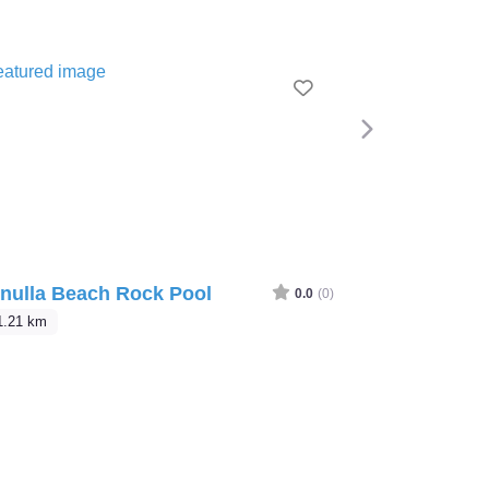
e
Favourite
Next
nulla Beach Rock Pool
0.0
(0)
1.21 km