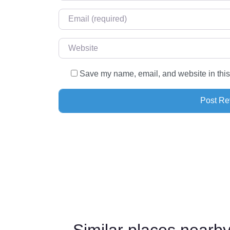
Email
*
Website
Save my name, email, and website in this
Similar places near