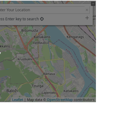
ss Enter key to search
ading…
Leaflet
| Map data ©
OpenStreetMap
contributors