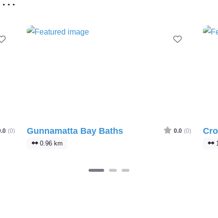
Favourite
Favourit
Gunnamatta Bay Baths
Cro
0.0
(0)
0.0
(0)
0.96 km