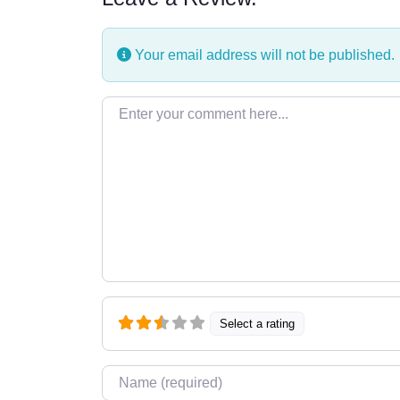
Your email address will not be published.
Enter your comment here…
Select a rating
Name
*