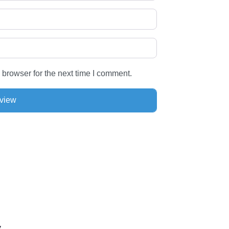
 browser for the next time I comment.
by…