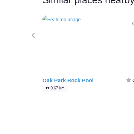
Previous
Oak Park Rock Pool
0.67 km