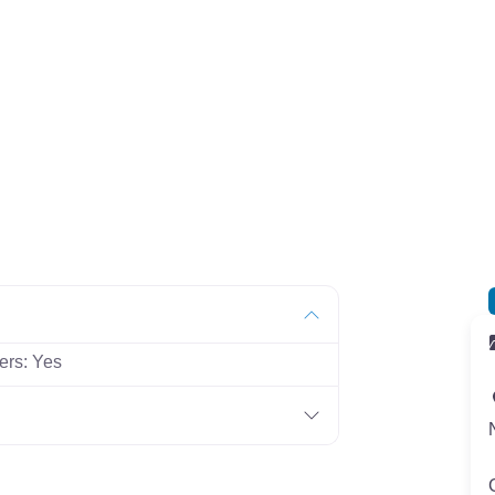
ers:
Yes