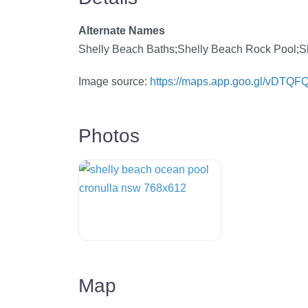
Alternate Names
Shelly Beach Baths;Shelly Beach Rock Pool;S
Image source:
https://maps.app.goo.gl/vDTQ
Photos
Map