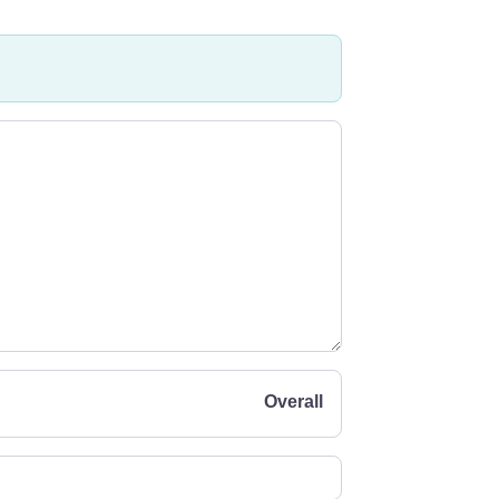
Overall