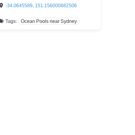
-34.0645589
,
151.156000682506
Tags:
Ocean Pools near Sydney