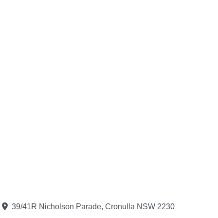
39/41R Nicholson Parade, Cronulla NSW 2230