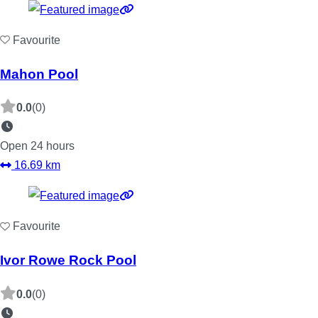
Favourite
Mahon Pool
0.0
(0)
Open 24 hours
16.69 km
Favourite
Ivor Rowe Rock Pool
0.0
(0)