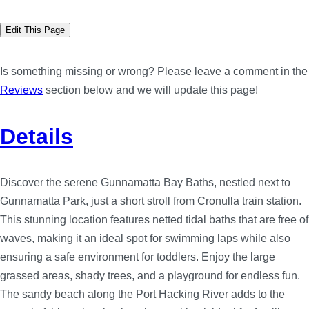
Edit This Page
Is something missing or wrong? Please leave a comment in the
Reviews
section below and we will update this page!
Details
Discover the serene Gunnamatta Bay Baths, nestled next to
Gunnamatta Park, just a short stroll from Cronulla train station.
This stunning location features netted tidal baths that are free of
waves, making it an ideal spot for swimming laps while also
ensuring a safe environment for toddlers. Enjoy the large
grassed areas, shady trees, and a playground for endless fun.
The sandy beach along the Port Hacking River adds to the