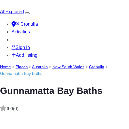
All
Explored
Cronulla
Activities
Sign in
Add listing
Home
>
Places
>
Australia
>
New South Wales
>
Cronulla
>
Gunnamatta Bay Baths
Gunnamatta Bay Baths
0.0
(0)