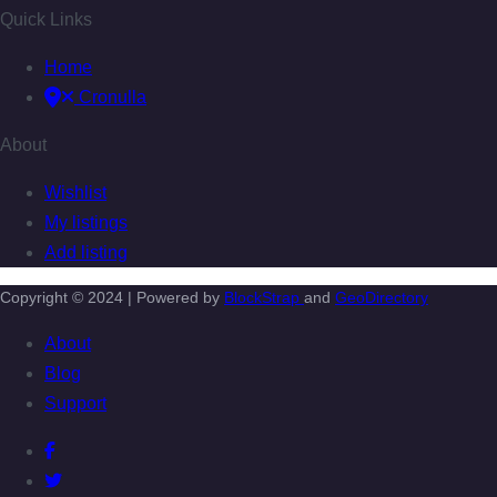
Quick Links
Home
Cronulla
About
Wishlist
My listings
Add listing
Copyright © 2024 | Powered by
BlockStrap
and
GeoDirectory
About
Blog
Support