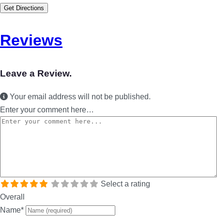
Get Directions
Reviews
Leave a Review.
Your email address will not be published.
Enter your comment here…
Select a rating
Overall
Name
*