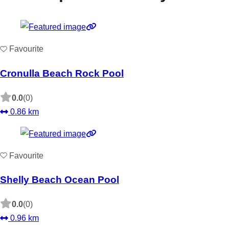
Favourite
Cronulla Beach Rock Pool
0.0
(0)
0.86 km
Favourite
Shelly Beach Ocean Pool
0.0
(0)
0.96 km