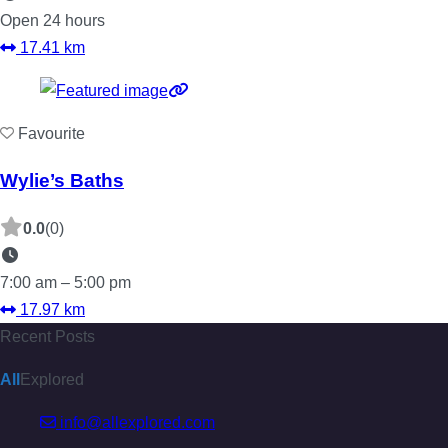
Open 24 hours
17.41 km
Favourite
Wylie’s Baths
0.0
(0)
7:00 am – 5:00 pm
17.97 km
Recent Posts
All
Explored
info@allexplored.com