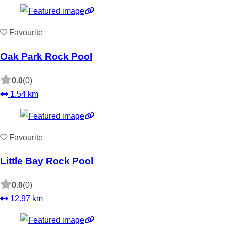
Favourite
Oak Park Rock Pool
0.0
(0)
1.54 km
Favourite
Little Bay Rock Pool
0.0
(0)
12.97 km