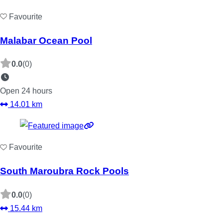
Favourite
Malabar Ocean Pool
0.0
(0)
Open 24 hours
14.01 km
Favourite
South Maroubra Rock Pools
0.0
(0)
15.44 km