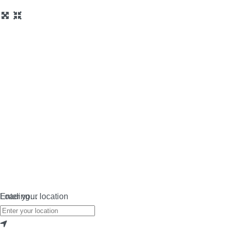
Loading…
Enter your location