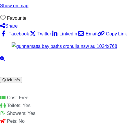
Show on map
Favourite
Share
Facebook
Twitter
Linkedin
Email
Copy Link
Quick Info
Cost:
Free
Toilets:
Yes
Showers:
Yes
Pets:
No