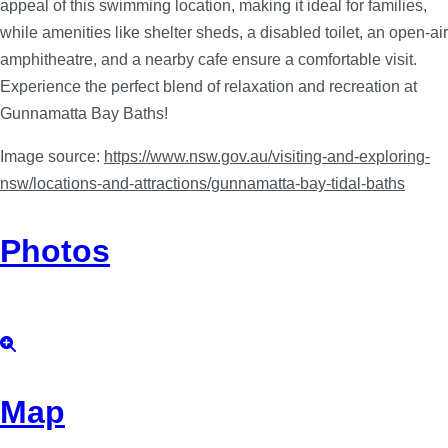
appeal of this swimming location, making it ideal for families,
while amenities like shelter sheds, a disabled toilet, an open-air
amphitheatre, and a nearby cafe ensure a comfortable visit.
Experience the perfect blend of relaxation and recreation at
Gunnamatta Bay Baths!
Image source:
https://www.nsw.gov.au/visiting-and-exploring-
nsw/locations-and-attractions/gunnamatta-bay-tidal-baths
Photos
Map