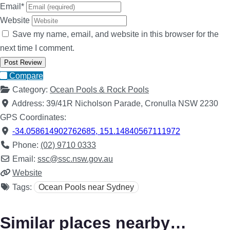
Email
*
Website
Save my name, email, and website in this browser for the
next time I comment.
Compare
Category:
Ocean Pools & Rock Pools
Address:
39/41R Nicholson Parade, Cronulla NSW 2230
GPS Coordinates:
-34.058614902762685
,
151.14840567111972
Phone:
(02) 9710 0333
Email:
ssc
@
ssc.nsw.gov.au
Website
Tags:
Ocean Pools near Sydney
Similar places nearby…