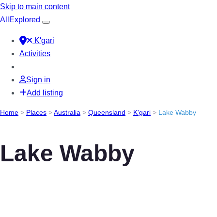
Skip to main content
All
Explored
K'gari
Activities
Sign in
Add listing
Home
>
Places
>
Australia
>
Queensland
>
K'gari
>
Lake Wabby
Lake Wabby