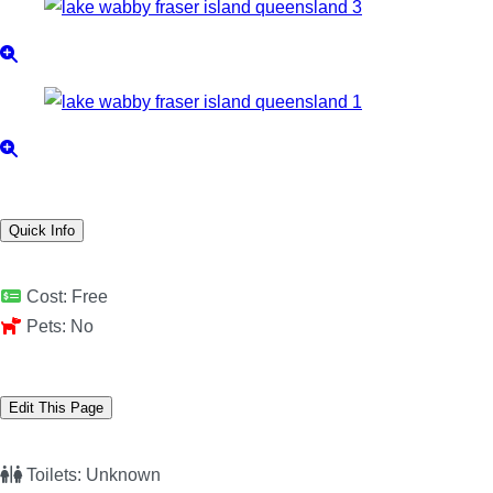
Quick Info
Cost:
Free
Pets:
No
Edit This Page
Toilets:
Unknown