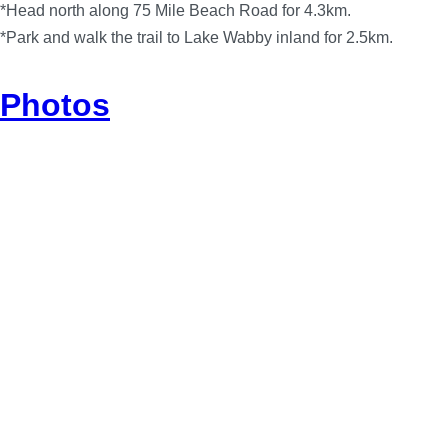
*Head north along 75 Mile Beach Road for 4.3km.
*Park and walk the trail to Lake Wabby inland for 2.5km.
Photos