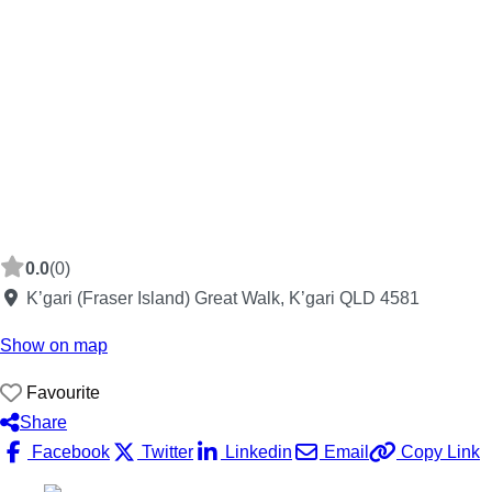
0.0
(0)
K’gari (Fraser Island) Great Walk, K’gari QLD 4581
Show on map
Favourite
Share
Facebook
Twitter
Linkedin
Email
Copy Link