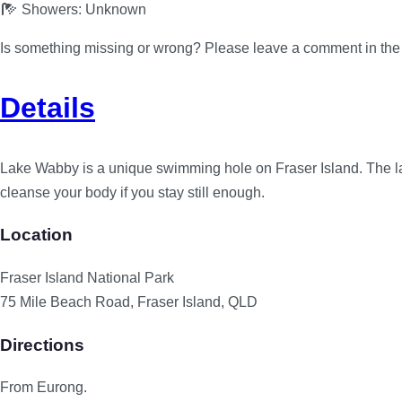
Showers:
Unknown
Is something missing or wrong? Please leave a comment in th
Details
Lake Wabby is a unique swimming hole on Fraser Island. The lak
cleanse your body if you stay still enough.
Location
Fraser Island National Park
75 Mile Beach Road, Fraser Island, QLD
Directions
From Eurong.