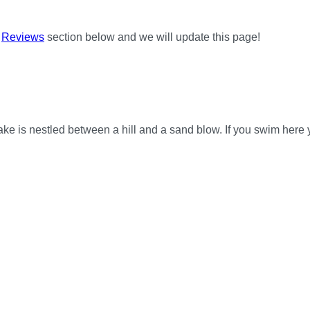
e
Reviews
section below and we will update this page!
e is nestled between a hill and a sand blow. If you swim here y