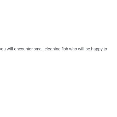
ou will encounter small cleaning fish who will be happy to