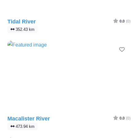
Tidal River
0.0
(0)
352.43 km
Favo
Macalister River
0.0
(0)
473.94 km