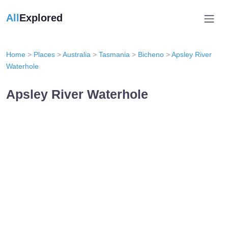
All
Explored
Home
>
Places
>
Australia
>
Tasmania
>
Bicheno
>
Apsley River
Waterhole
Apsley River Waterhole