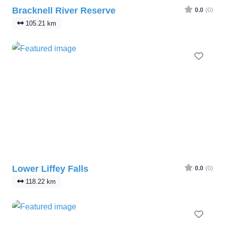
Bracknell River Reserve
0.0
(0)
105.21 km
Favo
Lower Liffey Falls
0.0
(0)
118.22 km
Favo