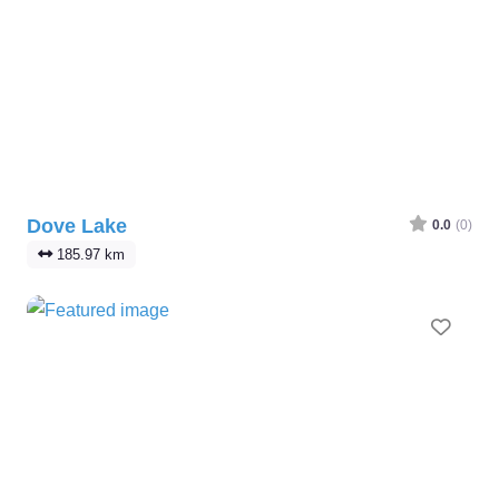
Dove Lake
0.0
(0)
185.97 km
Favo