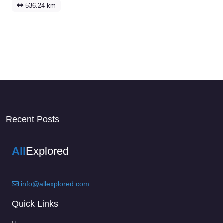
536.24 km
Recent Posts
All
Explored
info@allexplored.com
Quick Links