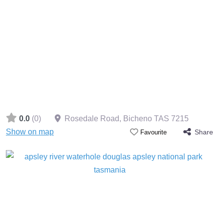
0.0
(0)
Rosedale Road, Bicheno TAS 7215
Show on map
Share
Favourite