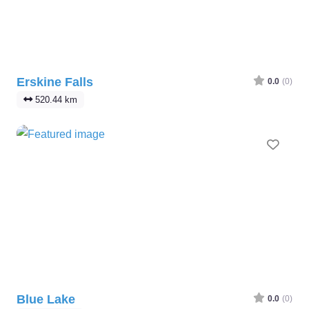
Erskine Falls
0.0
(0)
520.44 km
Favo
Blue Lake
0.0
(0)