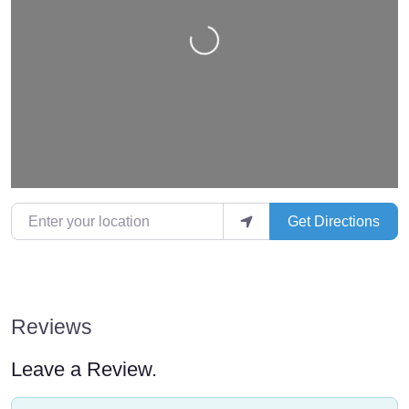
Loading…
Enter your location
Get Directions
Reviews
Leave a Review.