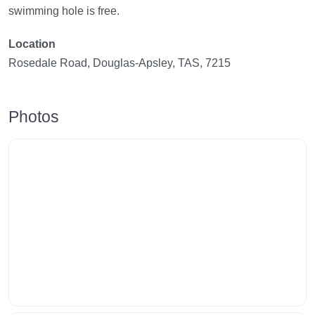
swimming hole is free.
Location
Rosedale Road, Douglas-Apsley, TAS, 7215
Photos