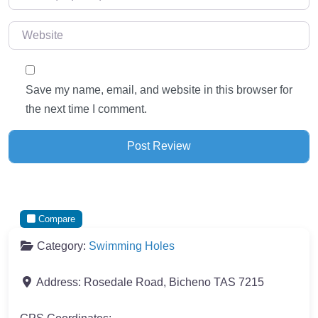
Website
Save my name, email, and website in this browser for
the next time I comment.
Compare
Category:
Swimming Holes
Address:
Rosedale Road, Bicheno TAS 7215