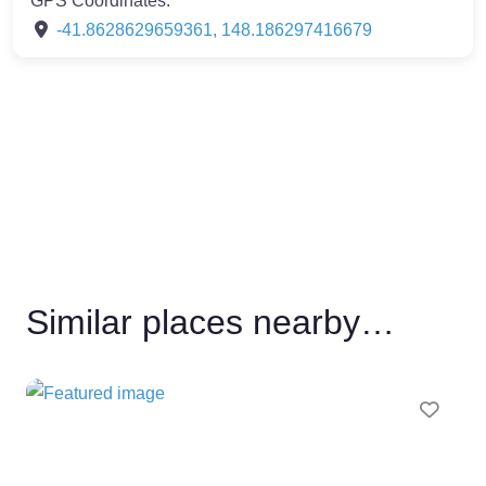
GPS Coordinates:
-41.8628629659361
,
148.186297416679
Similar places nearby…
Favo