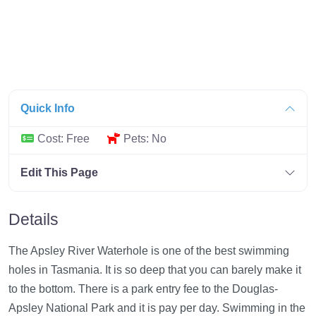
Quick Info
Cost:
Free
Pets:
No
Edit This Page
Details
The Apsley River Waterhole is one of the best swimming
holes in Tasmania. It is so deep that you can barely make it
to the bottom. There is a park entry fee to the Douglas-
Apsley National Park and it is pay per day. Swimming in the