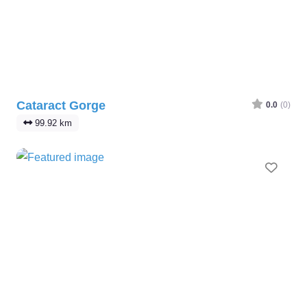
Cataract Gorge
0.0
(0)
99.92 km
Favo