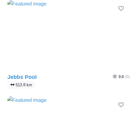
Favo
Jebbs Pool
0.0
(0)
513.8 km
Favo