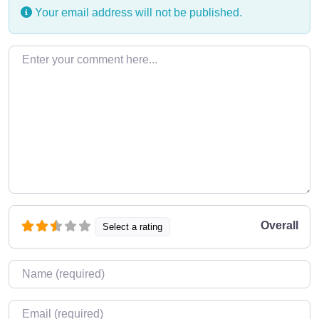
Your email address will not be published.
Enter your comment here…
Overall
Select a rating
Name
*
Email
*