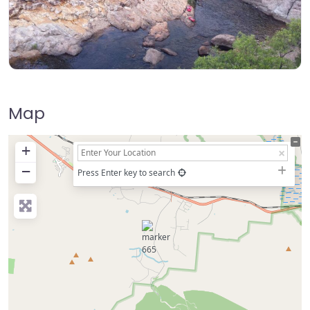
Map
+
−
Press Enter key to search