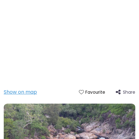
Show on map
Share
Favourite