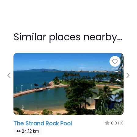
Similar places nearby…
Favour
Previous
Nex
The Strand Rock Pool
0.0
(0)
24.12 km