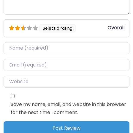
Overall
Select a rating
Name
*
Email
*
Website
Save my name, email, and website in this browser
for the next time I comment.