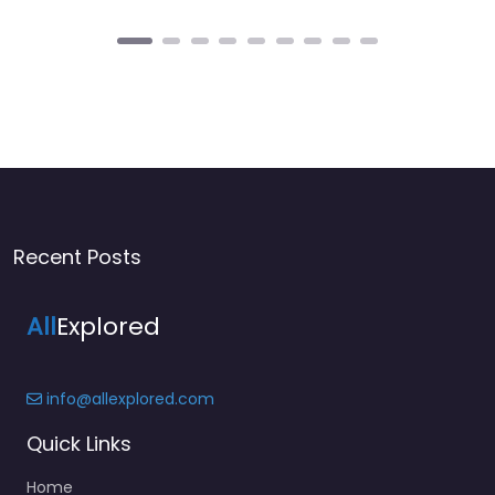
Recent Posts
All
Explored
info@allexplored.com
Quick Links
Home