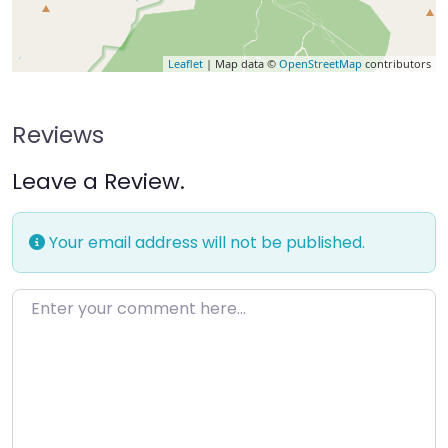
Leaflet
| Map data ©
OpenStreetMap
contributors
Reviews
Leave a Review.
Your email address will not be published.
Enter your comment here…