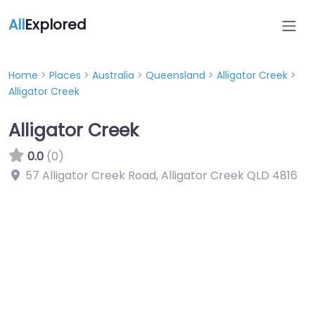
All
Explored
Home
>
Places
>
Australia
>
Queensland
>
Alligator Creek
>
Alligator Creek
Alligator Creek
0.0
(0)
57 Alligator Creek Road, Alligator Creek QLD 4816