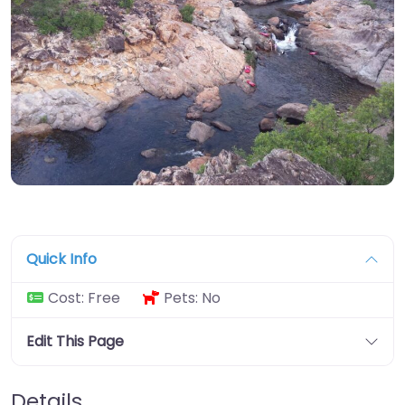
Quick Info
Cost:
Free
Pets:
No
Edit This Page
Details