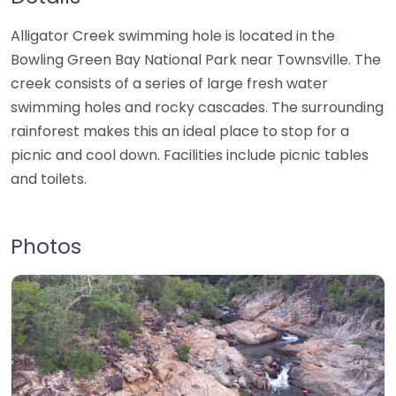
Alligator Creek swimming hole is located in the
Bowling Green Bay National Park near Townsville. The
creek consists of a series of large fresh water
swimming holes and rocky cascades. The surrounding
rainforest makes this an ideal place to stop for a
picnic and cool down. Facilities include picnic tables
and toilets.
Photos