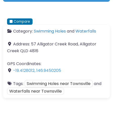
Compare
Category:
Swimming Holes
and
Waterfalls
Address:
57 Alligator Creek Road, Alligator
Creek QLD 4816
GPS Coordinates:
-19.4128012
,
146.9450205
Tags:
Swimming Holes near Townsville
and
Waterfalls near Townsville