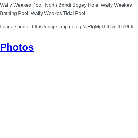
Wally Weekes Pool, North Bondi Bogey Hole, Wally Weekes
Bathing Pool, Wally Weekes Tidal Pool
Image source:
https://maps.app.goo.gl/wPfgMpkHHwHHi19j6
Photos