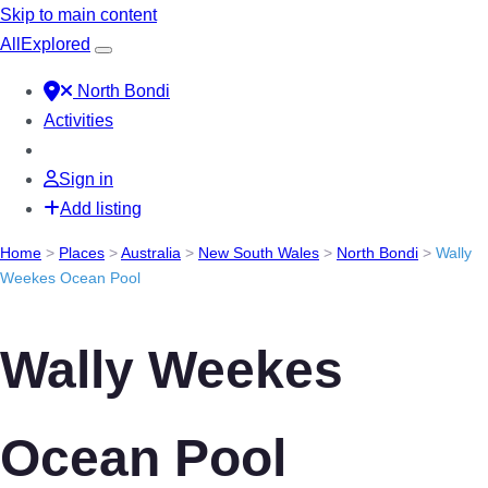
Skip to main content
All
Explored
North Bondi
Activities
Sign in
Add listing
Home
>
Places
>
Australia
>
New South Wales
>
North Bondi
>
Wally
Weekes Ocean Pool
Wally Weekes
Ocean Pool