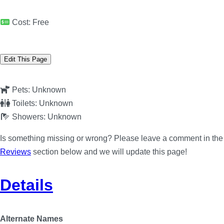
Cost:
Free
Edit This Page
Pets:
Unknown
Toilets:
Unknown
Showers:
Unknown
Is something missing or wrong? Please leave a comment in the
Reviews
section below and we will update this page!
Details
Alternate Names