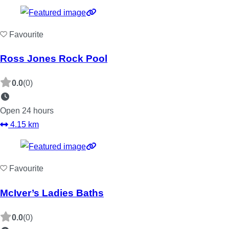
Favourite
Ross Jones Rock Pool
0.0
(0)
Open 24 hours
4.15 km
Favourite
McIver’s Ladies Baths
0.0
(0)