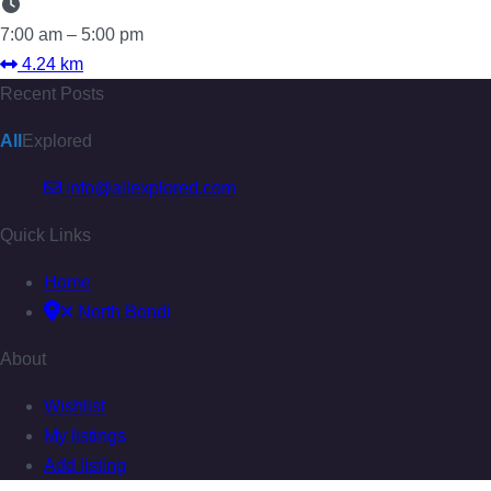
7:00 am – 5:00 pm
4.24 km
Recent Posts
All
Explored
info@allexplored.com
Quick Links
Home
North Bondi
About
Wishlist
My listings
Add listing