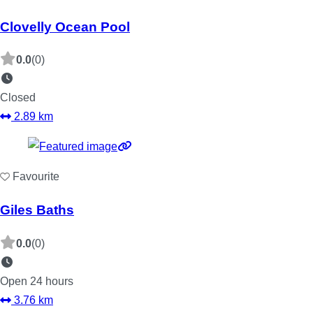
Clovelly Ocean Pool
0.0
(0)
Closed
2.89 km
Favourite
Giles Baths
0.0
(0)
Open 24 hours
3.76 km