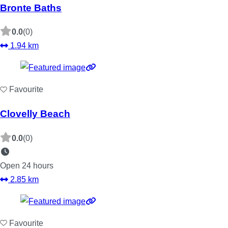
Bronte Baths
0.0
(0)
1.94 km
Favourite
Clovelly Beach
0.0
(0)
Open 24 hours
2.85 km
Favourite