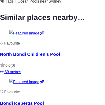
Tags:
Ocean Pools near Sydney
Similar places nearby…
Favourite
North Bondi Children’s Pool
0.0
(0)
39 metres
Favourite
Bondi Icebergs Pool