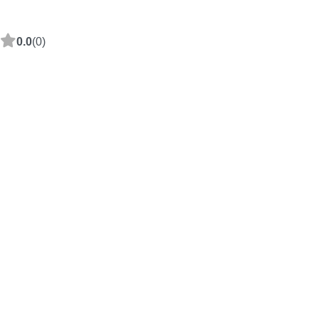
0.0
(0)