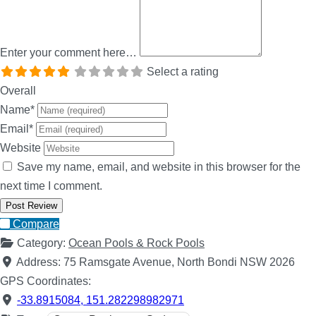
Enter your comment here…
Select a rating
Overall
Name
*
Email
*
Website
Save my name, email, and website in this browser for the
next time I comment.
Compare
Category:
Ocean Pools & Rock Pools
Address:
75 Ramsgate Avenue, North Bondi NSW 2026
GPS Coordinates:
-33.8915084
,
151.282298982971