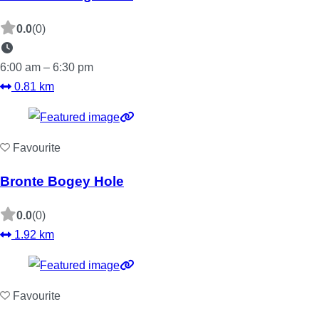
0.0
(0)
6:00 am – 6:30 pm
0.81 km
Favourite
Bronte Bogey Hole
0.0
(0)
1.92 km
Favourite