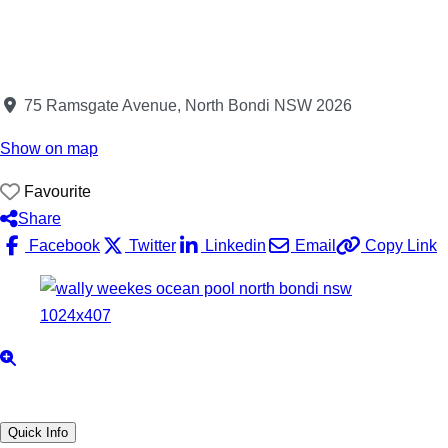
75 Ramsgate Avenue, North Bondi NSW 2026
Show on map
Favourite
Share
Facebook
Twitter
Linkedin
Email
Copy Link
Quick Info