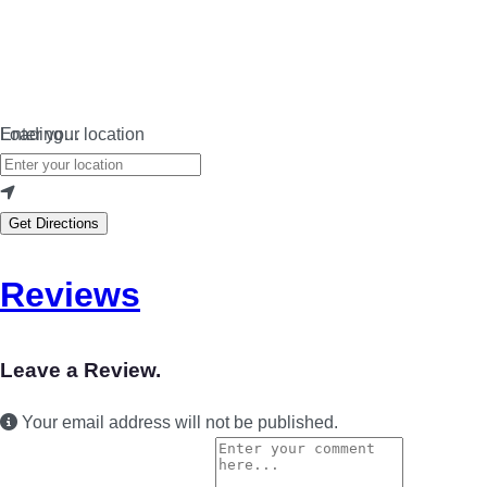
Loading…
Enter your location
Get Directions
Reviews
Leave a Review.
Your email address will not be published.