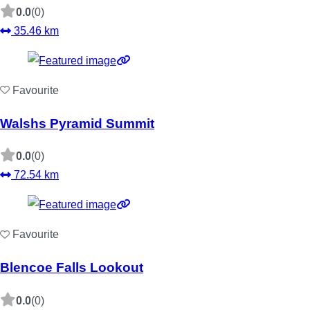
0.0
(0)
35.46 km
Favourite
Walshs Pyramid Summit
0.0
(0)
72.54 km
Favourite
Blencoe Falls Lookout
0.0
(0)