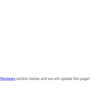
e
Reviews
section below and we will update this page!