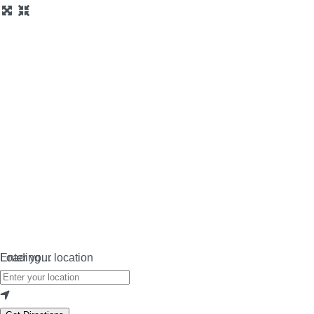
Loading…
Enter your location