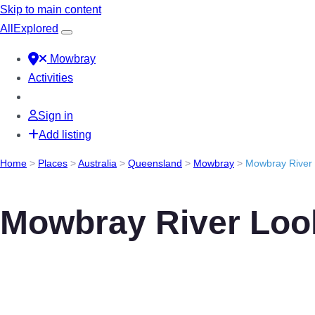
Skip to main content
All
Explored
Mowbray
Activities
Sign in
Add listing
Home
>
Places
>
Australia
>
Queensland
>
Mowbray
>
Mowbray River
Mowbray River Loo