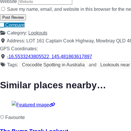
Website
Save my name, email, and website in this browser for the ne
Compare
Category:
Lookouts
Address:
LOT 161 Captain Cook Highway, Mowbray QLD 4
GPS Coordinates:
-16.5533243805522
,
145.481863617897
Tags:
Crocodile Spotting in Australia
and
Lookouts near
Similar places nearby…
Favourite