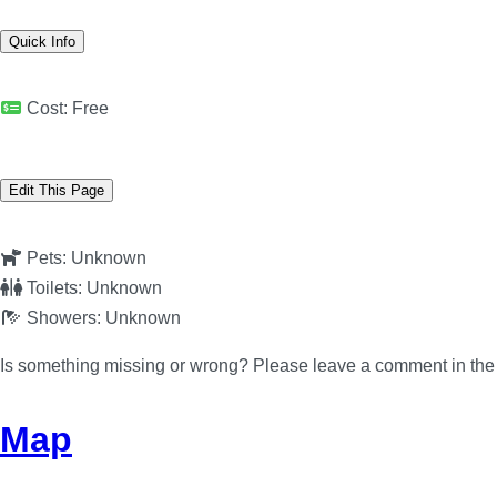
Quick Info
Cost:
Free
Edit This Page
Pets:
Unknown
Toilets:
Unknown
Showers:
Unknown
Is something missing or wrong? Please leave a comment in th
Map