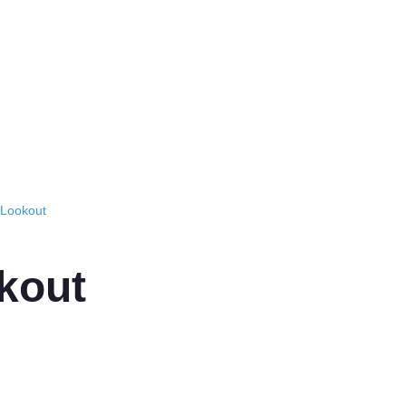
 Lookout
kout