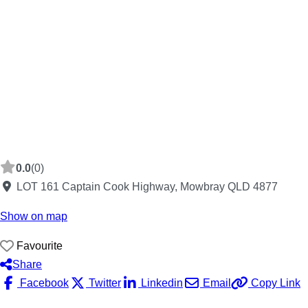
0.0
(0)
LOT 161 Captain Cook Highway, Mowbray QLD 4877
Show on map
Favourite
Share
Facebook
Twitter
Linkedin
Email
Copy Link