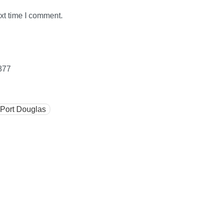
xt time I comment.
877
 Port Douglas