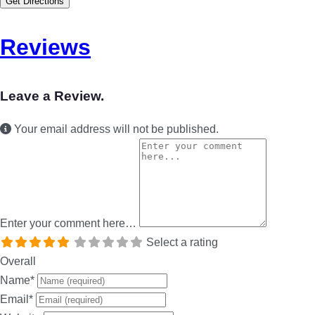
Get Directions
Reviews
Leave a Review.
Your email address will not be published.
Enter your comment here…
Select a rating
Overall
Name
*
Email
*