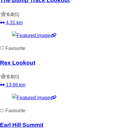
The Bump Track Lookout
0.0
(0)
4.31 km
Favourite
Rex Lookout
0.0
(0)
13.66 km
Favourite
Earl Hill Summit