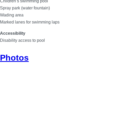
Children’s swimming pool
Spray park (water fountain)
Wading area
Marked lanes for swimming laps
Accessibility
Disability access to pool
Photos