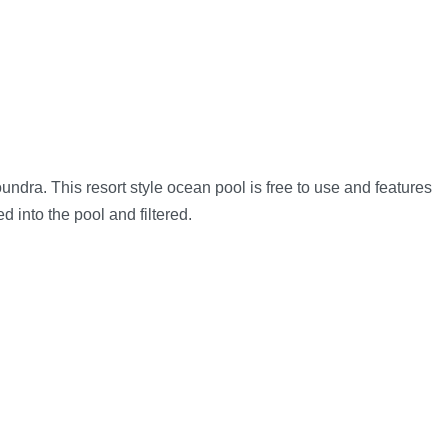
dra. This resort style ocean pool is free to use and features
 into the pool and filtered.