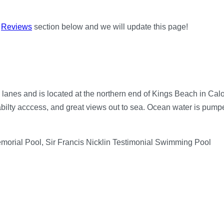
e
Reviews
section below and we will update this page!
nes and is located at the northern end of Kings Beach in Caloun
bilty acccess, and great views out to sea. Ocean water is pumped
emorial Pool, Sir Francis Nicklin Testimonial Swimming Pool