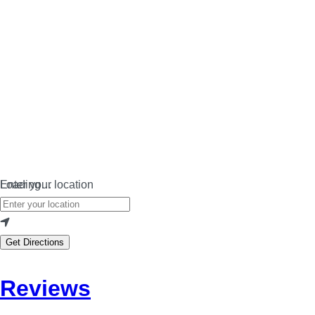
Loading…
Enter your location
Get Directions
Reviews