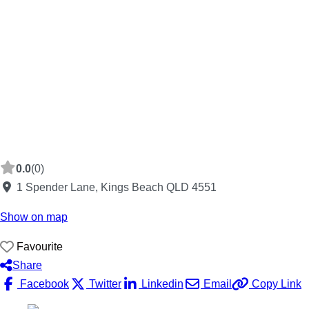
0.0
(0)
1 Spender Lane, Kings Beach QLD 4551
Show on map
Favourite
Share
Facebook
Twitter
Linkedin
Email
Copy Link