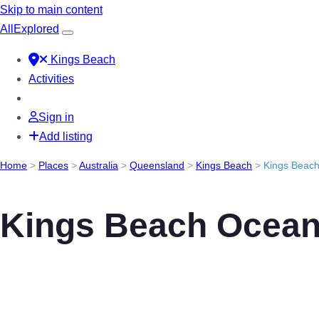
Skip to main content
All
Explored
Kings Beach
Activities
Sign in
Add listing
Home
>
Places
>
Australia
>
Queensland
>
Kings Beach
>
Kings Beac
Kings Beach Ocean