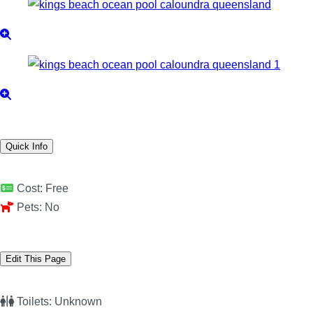
Quick Info
Cost:
Free
Pets:
No
Edit This Page
Toilets:
Unknown