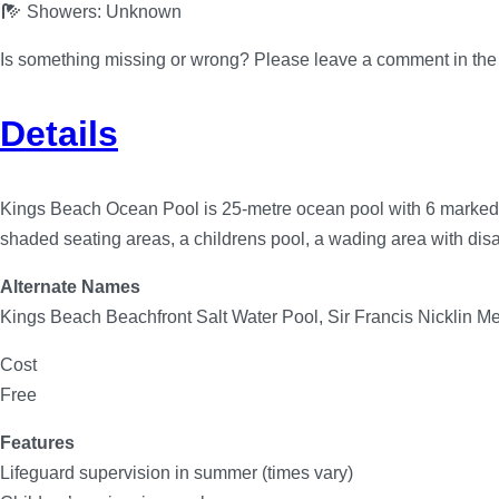
Showers:
Unknown
Is something missing or wrong? Please leave a comment in th
Details
Kings Beach Ocean Pool is 25-metre ocean pool with 6 marked la
shaded seating areas, a childrens pool, a wading area with disa
Alternate Names
Kings Beach Beachfront Salt Water Pool, Sir Francis Nicklin M
Cost
Free
Features
Lifeguard supervision in summer (times vary)