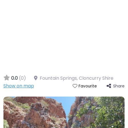
0.0
(0)
Fountain Springs, Cloncurry Shire
Show on map
Share
Favourite