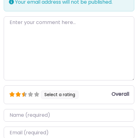
Your email address will not be published.
Enter your comment here…
Overall
Select a rating
Name
*
Email
*