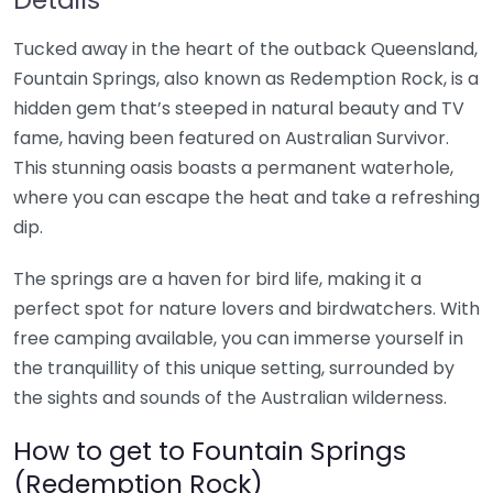
Tucked away in the heart of the outback Queensland,
Fountain Springs, also known as Redemption Rock, is a
hidden gem that’s steeped in natural beauty and TV
fame, having been featured on Australian Survivor.
This stunning oasis boasts a permanent waterhole,
where you can escape the heat and take a refreshing
dip.
The springs are a haven for bird life, making it a
perfect spot for nature lovers and birdwatchers. With
free camping available, you can immerse yourself in
the tranquillity of this unique setting, surrounded by
the sights and sounds of the Australian wilderness.
How to get to Fountain Springs
(Redemption Rock)