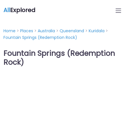
All
Explored
Home
>
Places
>
Australia
>
Queensland
>
Kuridala
>
Fountain Springs (Redemption Rock)
Fountain Springs (Redemption
Rock)