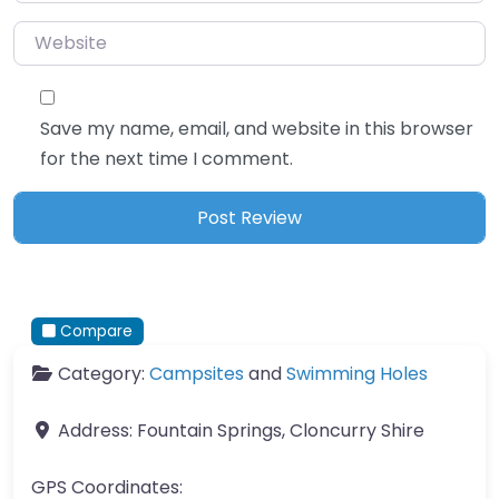
Website
Save my name, email, and website in this browser
for the next time I comment.
Compare
Category:
Campsites
and
Swimming Holes
Address:
Fountain Springs, Cloncurry Shire
GPS Coordinates: