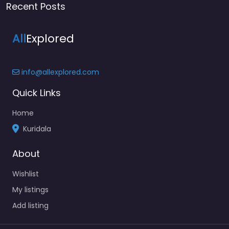
Recent Posts
All
Explored
info@allexplored.com
Quick Links
Home
Kuridala
About
Wishlist
My listings
Add listing