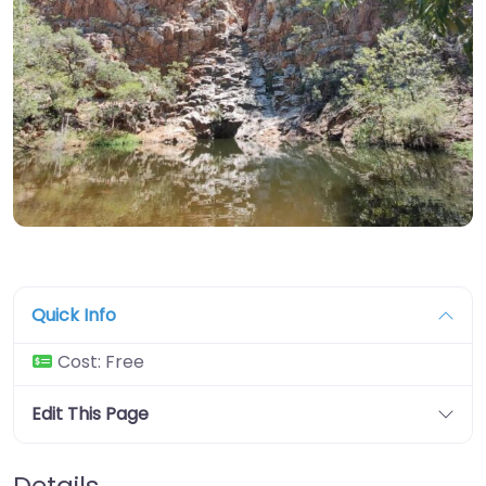
Quick Info
Cost:
Free
Edit This Page
Details