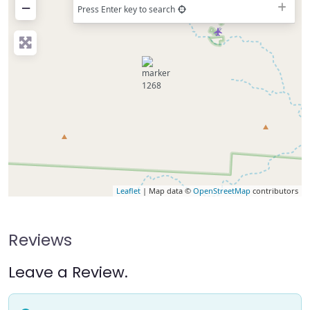
−
Press Enter key to search
Leaflet
| Map data ©
OpenStreetMap
contributors
Reviews
Leave a Review.