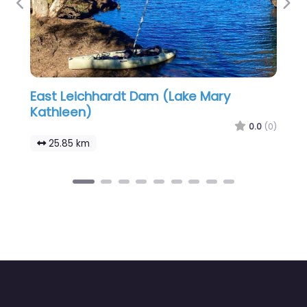
Previous
Nex
East Leichhardt Dam (Lake Mary
Kathleen)
0.0
(0)
25.85 km