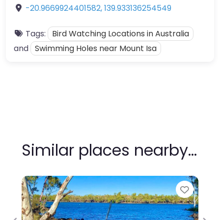
-20.9669924401582
,
139.933136254549
Tags:
Bird Watching Locations in Australia
and
Swimming Holes near Mount Isa
Similar places nearby…
Favour