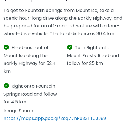
To get to Fountain Springs from Mount Isa, take a
scenic hour-long drive along the Barkly Highway, and
be prepared for an off-road adventure with a four-
wheel-drive vehicle. The total distance is 80.4 km.
Head east out of
Turn Right onto
Mount Isa along the
Mount Frosty Road and
Barkly Highway for 52.4
follow for 25 km
km
Right onto Fountain
Springs Road and follow
for 4.5 km
Image Source:
https://maps.app.goo.gl/Zsq77hPu32TTJJJ99