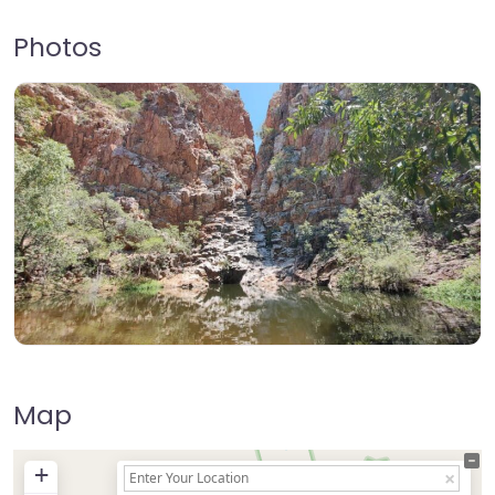
Photos
Map
+