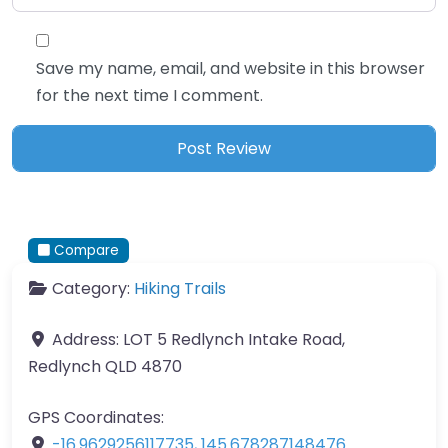
Save my name, email, and website in this browser
for the next time I comment.
Compare
Category:
Hiking Trails
Address:
LOT 5 Redlynch Intake Road,
Redlynch QLD 4870
GPS Coordinates:
-16.9629256117735
,
145.678287148476