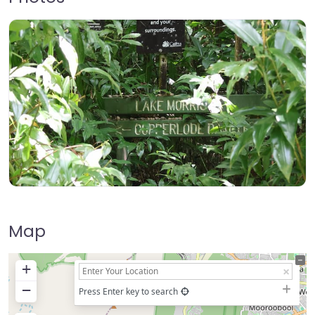
Map
+
−
Press Enter key to search