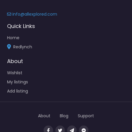
info@allexplored.com
Quick Links
Home
Redlynch
About
Wishlist
My listings
Add listing
About
Blog
Support