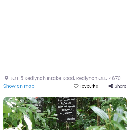
LOT 5 Redlynch Intake Road, Redlynch QLD 4870
Show on map
Share
Favourite