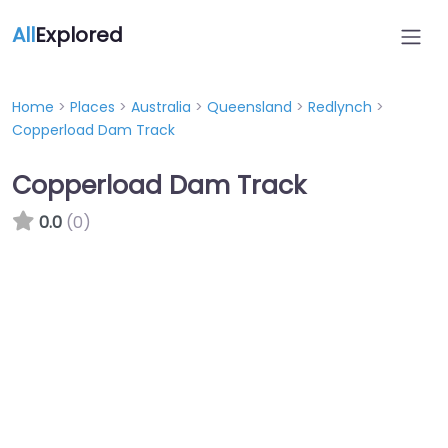
All
Explored
Home
>
Places
>
Australia
>
Queensland
>
Redlynch
>
Copperload Dam Track
Copperload Dam Track
0.0
(0)