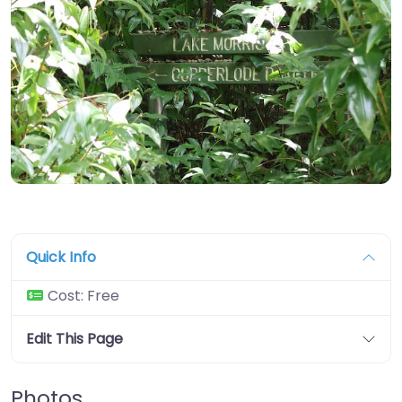
Quick Info
Cost:
Free
Edit This Page
Photos