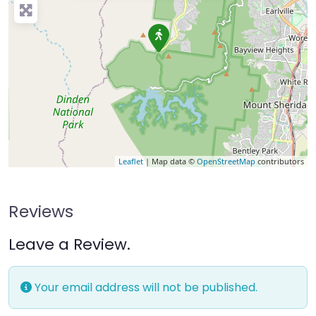
Leaflet
| Map data ©
OpenStreetMap
contributors
Reviews
Leave a Review.
Your email address will not be published.