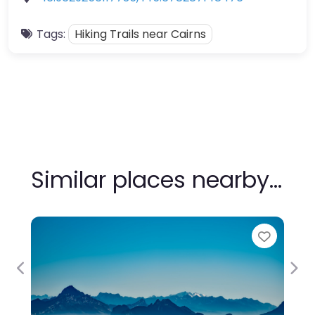
Tags:
Hiking Trails near Cairns
Similar places nearby…
Favour
Previous
Nex