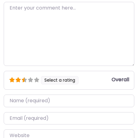
Enter your comment here…
Overall
Select a rating
Name
*
Email
*
Website