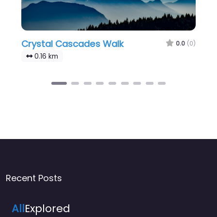
Crystal Cascades Walk
0.0
(0)
0.16 km
Recent Posts
All
Explored