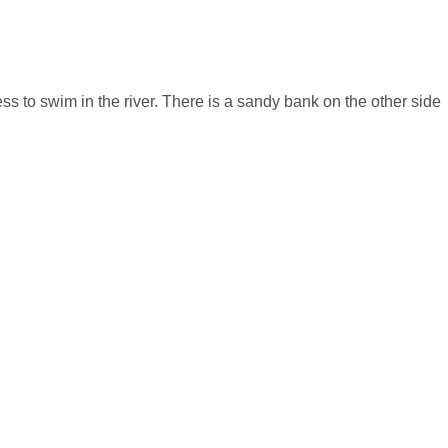
ess to swim in the river. There is a sandy bank on the other side