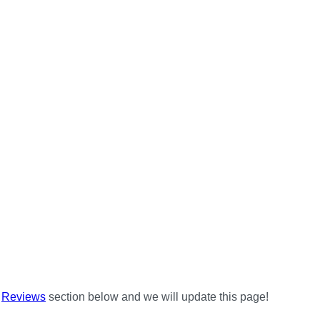
e
Reviews
section below and we will update this page!