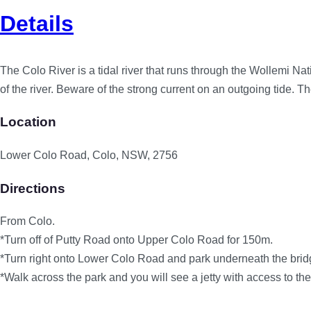
Details
The Colo River is a tidal river that runs through the Wollemi Nat
of the river. Beware of the strong current on an outgoing tide. 
Location
Lower Colo Road, Colo, NSW, 2756
Directions
From Colo.
*Turn off of Putty Road onto Upper Colo Road for 150m.
*Turn right onto Lower Colo Road and park underneath the brid
*Walk across the park and you will see a jetty with access to the 