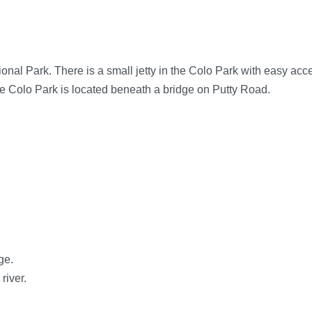
ional Park. There is a small jetty in the Colo Park with easy acc
The Colo Park is located beneath a bridge on Putty Road.
ge.
river.