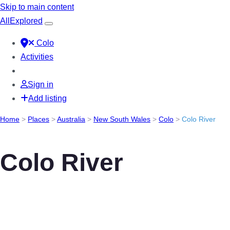
Skip to main content
All
Explored
Colo
Activities
Sign in
Add listing
Home
>
Places
>
Australia
>
New South Wales
>
Colo
>
Colo River
Colo River