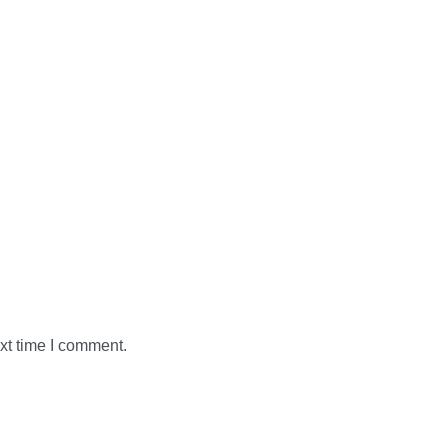
xt time I comment.