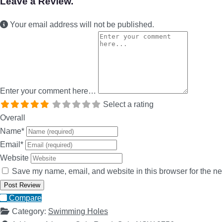
Leave a Review.
Your email address will not be published.
Enter your comment here…
Select a rating
Overall
Name
*
Email
*
Website
Save my name, email, and website in this browser for the ne
Compare
Category:
Swimming Holes