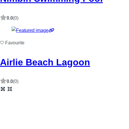
0.0
(0)
Favourite
Airlie Beach Lagoon
0.0
(0)