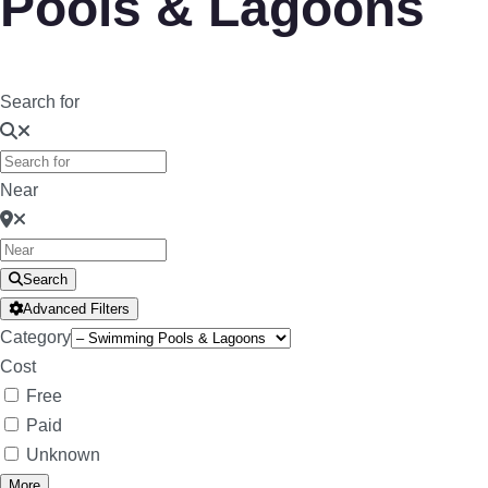
Pools & Lagoons
Search for
Near
Search
Advanced Filters
Category
Cost
Free
Paid
Unknown
More