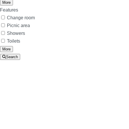
More
Features
Change room
Picnic area
Showers
Toilets
More
Search