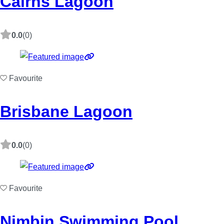
Cairns Lagoon
0.0
(0)
Favourite
Brisbane Lagoon
0.0
(0)
Favourite
Nimbin Swimming Pool