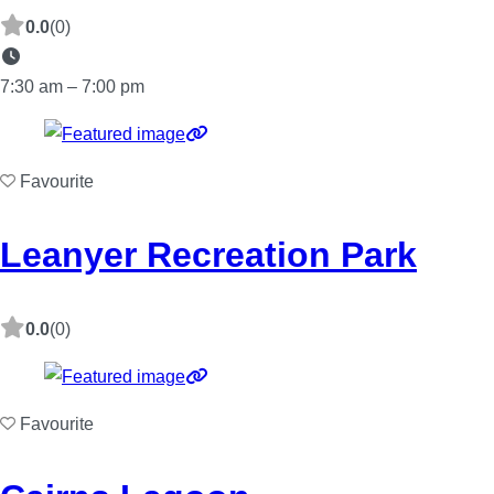
0.0
(0)
7:30 am – 7:00 pm
Favourite
Leanyer Recreation Park
0.0
(0)
Favourite