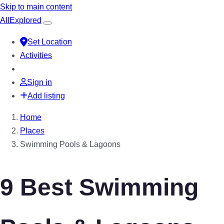
Skip to main content
All
Explored
Set Location
Activities
Sign in
Add listing
Home
Places
Swimming Pools & Lagoons
9 Best Swimming