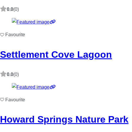
0.0
(0)
Favourite
Settlement Cove Lagoon
0.0
(0)
Favourite
Howard Springs Nature Park