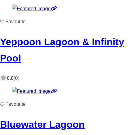
Favourite
Yeppoon Lagoon & Infinity
Pool
0.0
(0)
Favourite
Bluewater Lagoon