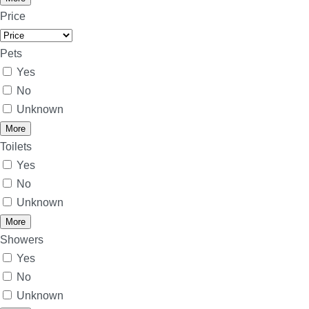
Price
Pets
Yes
No
Unknown
More
Toilets
Yes
No
Unknown
More
Showers
Yes
No
Unknown