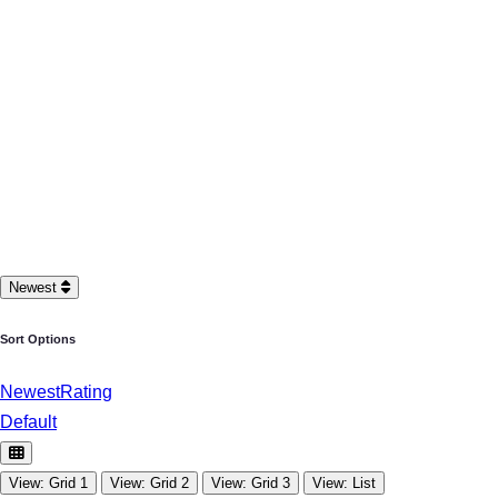
Newest
Sort Options
Newest
Rating
Default
View: Grid 1
View: Grid 2
View: Grid 3
View: List