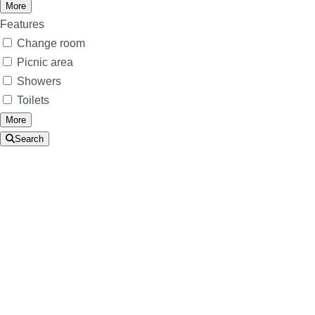
More
Features
Change room
Picnic area
Showers
Toilets
More
Search