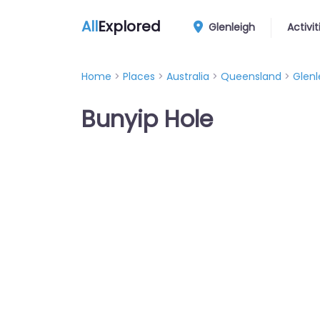
All
Explored
Glenleigh
Activit
Home
>
Places
>
Australia
>
Queensland
>
Glenl
Bunyip Hole