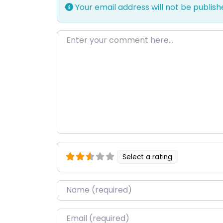
Your email address will not be publish
Enter your comment here…
Select a rating
Name
*
Email
*