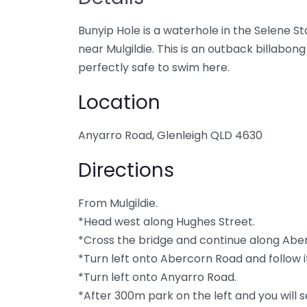
Bunyip Hole is a waterhole in the Selene 
near Mulgildie. This is an outback billabon
perfectly safe to swim here.
Location
Anyarro Road, Glenleigh QLD 4630
Directions
From Mulgildie.
*Head west along Hughes Street.
*Cross the bridge and continue along Abe
*Turn left onto Abercorn Road and follow it
*Turn left onto Anyarro Road.
*After 300m park on the left and you will 