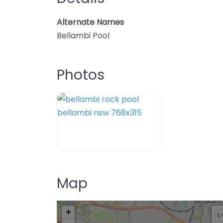
Alternate Names
Bellambi Pool
Photos
Map
+