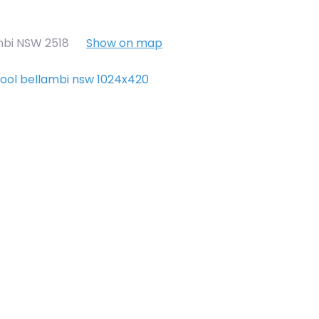
mbi NSW 2518
Show on map