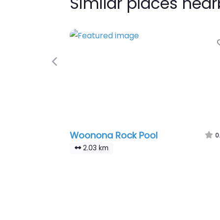
Similar places nea
Previous
Woonona Rock Pool
0
2.03 km