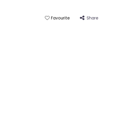
Share
Favourite