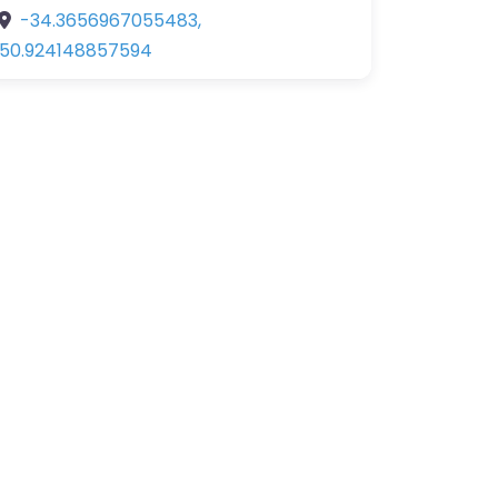
-34.3656967055483
,
150.924148857594