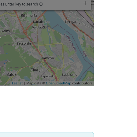
ss Enter key to search
oading…
Leaflet
| Map data ©
OpenStreetMap
contributors