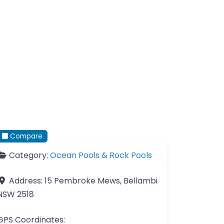
Compare
Category:
Ocean Pools & Rock Pools
Address:
15 Pembroke Mews, Bellambi
NSW 2518
GPS Coordinates: