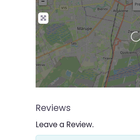
−
Pre
L
Reviews
Leave a Review.