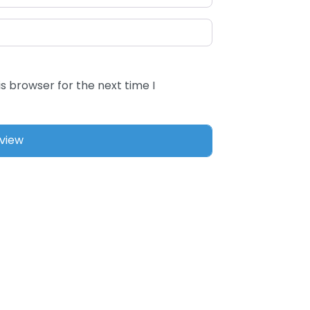
s browser for the next time I