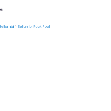
es
Bellambi
>
Bellambi Rock Pool