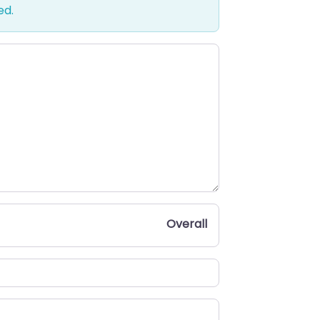
ed.
Overall