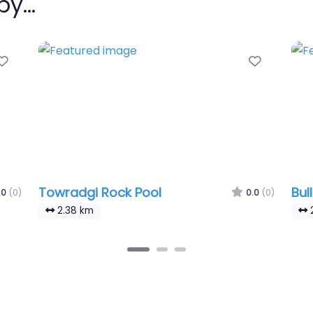
rby…
Favourite
Favouri
Towradgi Rock Pool
Bul
.0
(0)
0.0
(0)
2.38 km