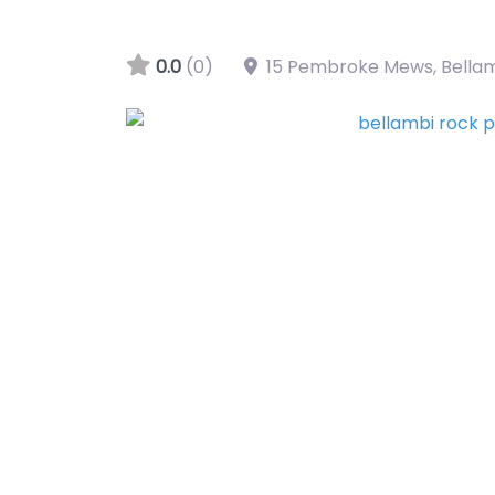
0.0
(0)
15 Pembroke Mews, Bella