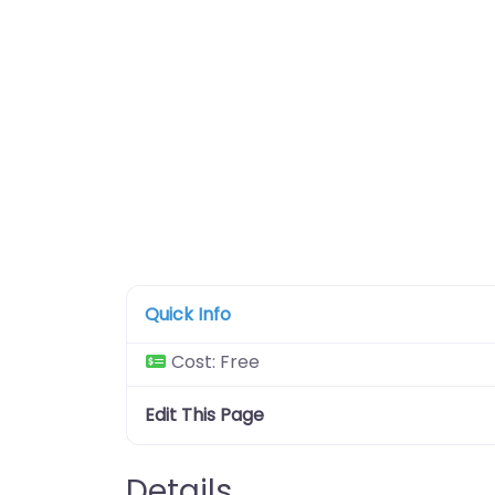
Quick Info
Cost:
Free
Edit This Page
Details