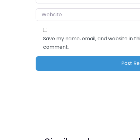
Website
Save my name, email, and website in thi
comment.