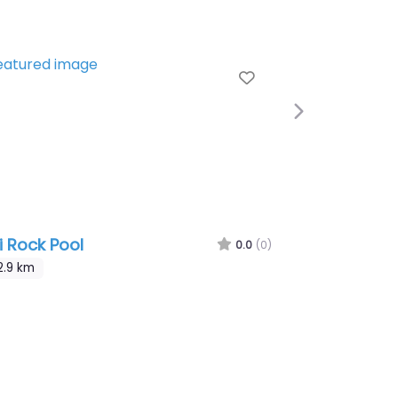
te
Favourite
Next
li Rock Pool
0.0
(0)
2.9 km