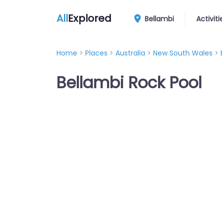
All
Explored
Bellambi
Activiti
Home
>
Places
>
Australia
>
New South Wales
>
Bellambi Rock Pool