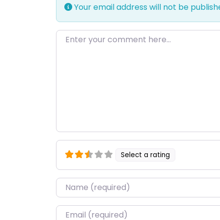
Your email address will not be publish
Enter your comment here…
Select a rating
Name
*
Email
*