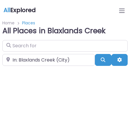
All
Explored
Home
Places
All Places in Blaxlands Creek
Search for
Near
Search
Adv