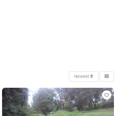
Newest
Fa