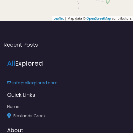
Leaflet
| Map data ©
OpenStreetMap
contributors
Recent Posts
All
Explored
info@allexplored.com
Quick Links
Home
Blaxlands Creek
About