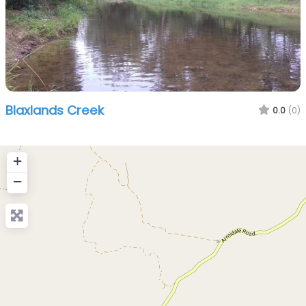
Blaxlands Creek
0.0
(0)
+
−